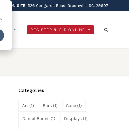
AUCTION SITE:
526 Congaree Road, Greenville, SC. 29607
cs
NTACT
REGISTER & BID ONLINE
Categories
Art
(1)
Bars
(1)
Cane
(1)
Daniel Boone
(1)
Displays
(1)