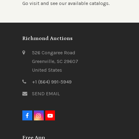
Go visit and see our available catalogs.
Richmond Auctions
526 Congaree Road
Greenville, SC 29607
United States
+1 (864) 991-5949
SEND EMAIL
F
I
Y
a
n
o
c
s
u
e
t
t
Free App
b
a
u