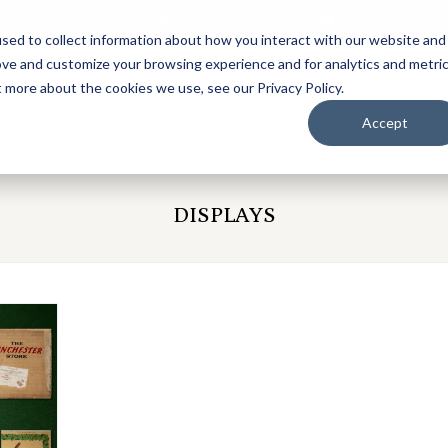
CALL:
(864) 991-5949
EMAIL US
sed to collect information about how you interact with our website and
ove and customize your browsing experience and for analytics and metri
t more about the cookies we use, see our Privacy Policy.
AUCTIONS
CONSIGNMENTS
ABOUT US
CO
Accept
DISPLAYS