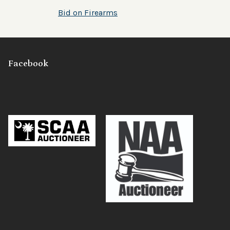
Bid on Firearms
Facebook