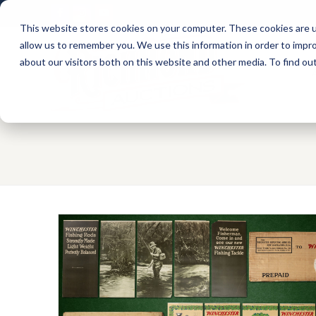
Facebook
Instagram
Youtube
This website stores cookies on your computer. These cookies are u
allow us to remember you. We use this information in order to impr
about our visitors both on this website and other media. To find ou