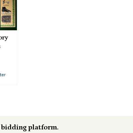
ory
s
ter
 bidding platform.