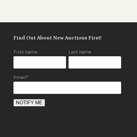
Find Out About New Auctions First!
First name
Last name
Email
*