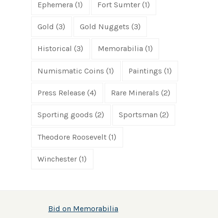
Ephemera
(1)
Fort Sumter
(1)
Gold
(3)
Gold Nuggets
(3)
Historical
(3)
Memorabilia
(1)
Numismatic Coins
(1)
Paintings
(1)
Press Release
(4)
Rare Minerals
(2)
Sporting goods
(2)
Sportsman
(2)
Theodore Roosevelt
(1)
Winchester
(1)
Bid on Memorabilia