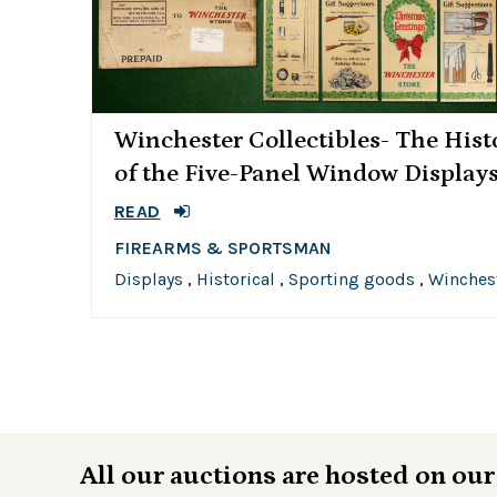
Winchester Collectibles- The Hist
of the Five-Panel Window Display
READ
FIREARMS & SPORTSMAN
Displays
,
Historical
,
Sporting goods
,
Winches
All our auctions are hosted on our