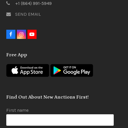
+1 (864) 991-5949
SEND EMAIL
F
I
Y
a
n
o
c
s
u
e
t
t
Free App
b
a
u
o
g
b
o
r
e
k
a
m
Find Out About New Auctions First!
First name