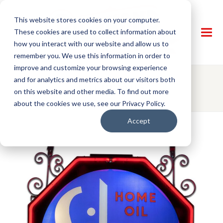
This website stores cookies on your computer.
These cookies are used to collect information about
how you interact with our website and allow us to
remember you. We use this information in order to
improve and customize your browsing experience
and for analytics and metrics about our visitors both
LOT DETAILS
on this website and other media. To find out more
about the cookies we use, see our Privacy Policy.
Accept