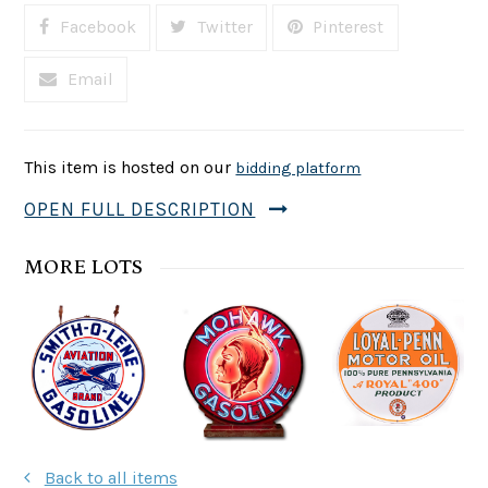
Facebook
Twitter
Pinterest
Email
This item is hosted on our
bidding platform
OPEN FULL DESCRIPTION
MORE LOTS
Back to all items