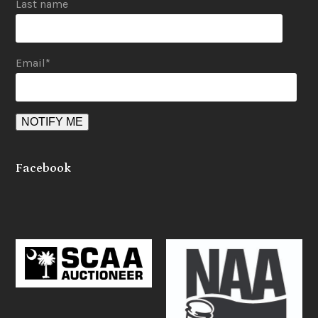
Last name
Email
*
Facebook