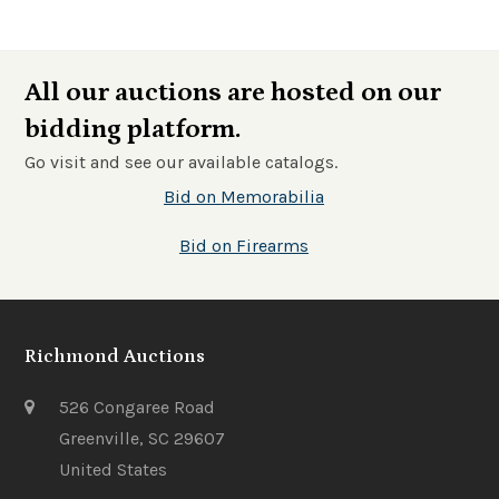
All our auctions are hosted on our
bidding platform.
Go visit and see our available catalogs.
Bid on Memorabilia
Bid on Firearms
Richmond Auctions
526 Congaree Road
Greenville, SC 29607
United States