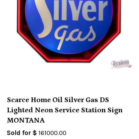
Scarce Home Oil Silver Gas DS
Lighted Neon Service Station Sign
MONTANA
Sold for $
161000.00