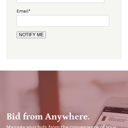
Email
*
Bid from Anywhere.
Manage your bids from the convenience of your