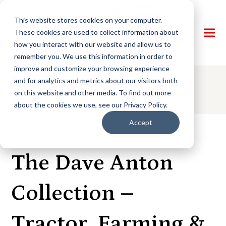
This website stores cookies on your computer.
These cookies are used to collect information about
how you interact with our website and allow us to
remember you. We use this information in order to
improve and customize your browsing experience
and for analytics and metrics about our visitors both
AUCTION DETAILS
on this website and other media. To find out more
about the cookies we use, see our Privacy Policy.
Accept
LIVE AUCTION
The Dave Anton
Collection –
Tractor, Farming &