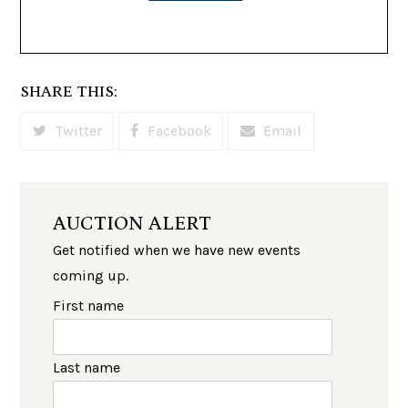
SHARE THIS:
Twitter
Facebook
Email
AUCTION ALERT
Get notified when we have new events
coming up.
First name
Last name