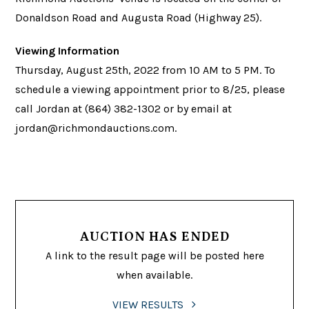
Donaldson Road and Augusta Road (Highway 25).
Viewing Information
Thursday, August 25th, 2022 from 10 AM to 5 PM. To
schedule a viewing appointment prior to 8/25, please
call Jordan at (864) 382-1302 or by email at
jordan@richmondauctions.com
.
AUCTION HAS ENDED
A link to the result page will be posted here
when available.
VIEW RESULTS