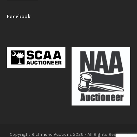
Facebook
Copyright
Richmond Auctions
2026 - All Rights Reserved