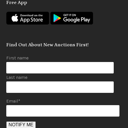
Free App
b
a
u
o
g
b
o
r
e
k
a
m
Find Out About New Auctions First!
First name
Last name
Email
*