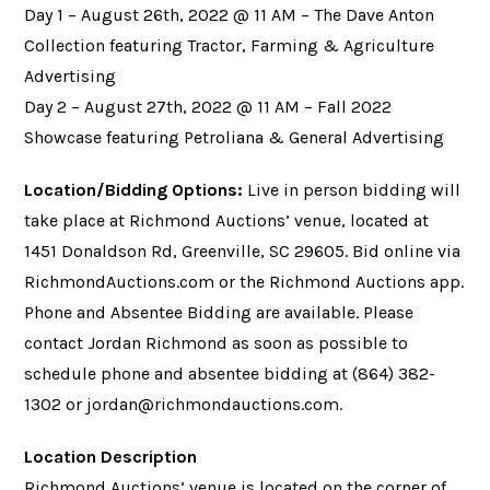
Day 1 – August 26th, 2022 @ 11 AM – The Dave Anton
Collection featuring Tractor, Farming & Agriculture
Advertising
Day 2 – August 27th, 2022 @ 11 AM – Fall 2022
Showcase featuring Petroliana & General Advertising
Location/Bidding Options:
Live in person bidding will
take place at Richmond Auctions’ venue, located at
1451 Donaldson Rd, Greenville, SC 29605. Bid online via
RichmondAuctions.com or the Richmond Auctions app.
Phone and Absentee Bidding are available. Please
contact Jordan Richmond as soon as possible to
schedule phone and absentee bidding at (864) 382-
1302 or
jordan@richmondauctions.com
.
Location Description
Richmond Auctions’ venue is located on the corner of