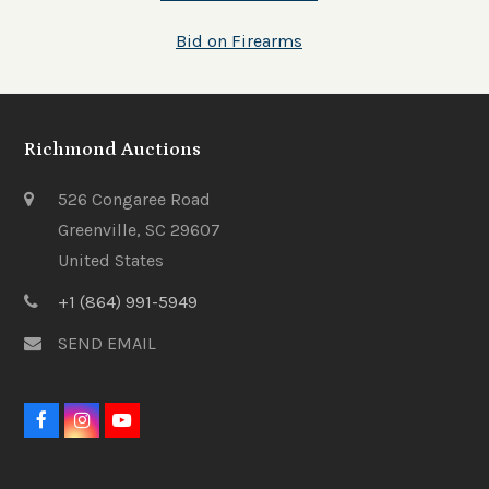
Bid on Firearms
Richmond Auctions
526 Congaree Road
Greenville, SC 29607
United States
+1 (864) 991-5949
SEND EMAIL
F
I
Y
a
n
o
c
s
u
e
t
t