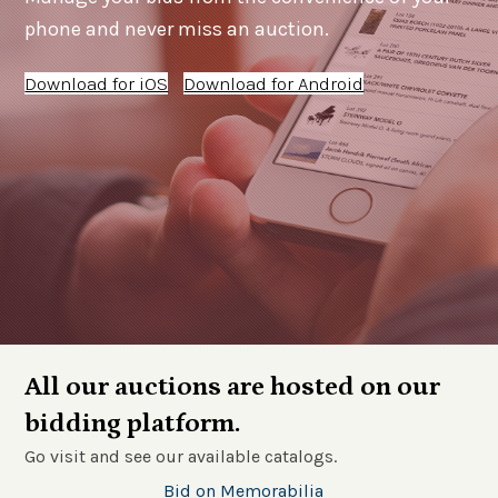
phone and never miss an auction.
Download for iOS
Download for Android
All our auctions are hosted on our
bidding platform.
Go visit and see our available catalogs.
Bid on Memorabilia