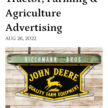
Agriculture
Advertising
AUG 26, 2022