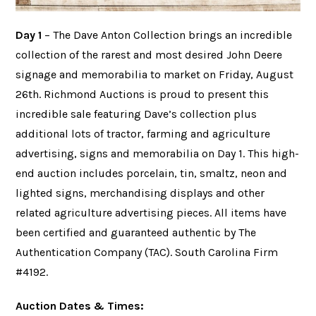
Day 1
– The Dave Anton Collection brings an incredible
collection of the rarest and most desired John Deere
signage and memorabilia to market on Friday, August
26th. Richmond Auctions is proud to present this
incredible sale featuring Dave’s collection plus
additional lots of tractor, farming and agriculture
advertising, signs and memorabilia on Day 1. This high-
end auction includes porcelain, tin, smaltz, neon and
lighted signs, merchandising displays and other
related agriculture advertising pieces. All items have
been certified and guaranteed authentic by The
Authentication Company (TAC). South Carolina Firm
#4192.
Auction Dates & Times: