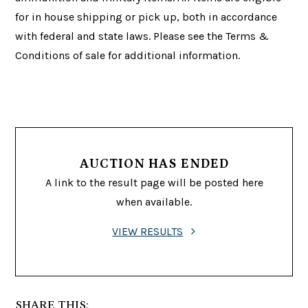
for in house shipping or pick up, both in accordance
with federal and state laws. Please see the Terms &
Conditions of sale for additional information.
AUCTION HAS ENDED
A link to the result page will be posted here
when available.
VIEW RESULTS
SHARE THIS: