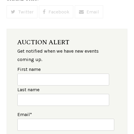
Twitter
Facebook
Email
AUCTION ALERT
Get notified when we have new events
coming up.
First name
Last name
Email
*