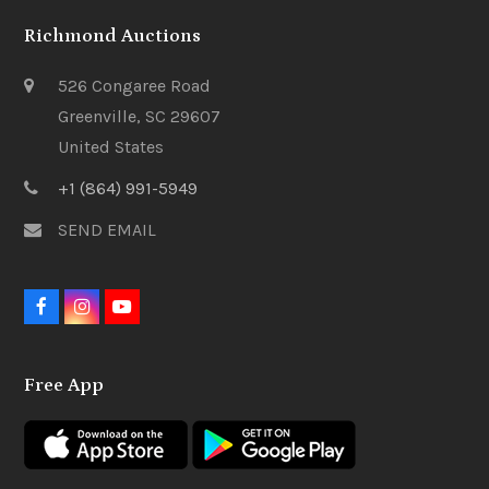
Richmond Auctions
526 Congaree Road
Greenville, SC 29607
United States
+1 (864) 991-5949
SEND EMAIL
F
I
Y
a
n
o
c
s
u
e
t
t
Free App
b
a
u
o
g
b
o
r
e
k
a
m