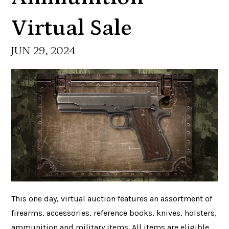
Virtual Sale
JUN 29, 2024
This one day, virtual auction features an assortment of
firearms, accessories, reference books, knives, holsters,
ammunition and military items. All items are eligible