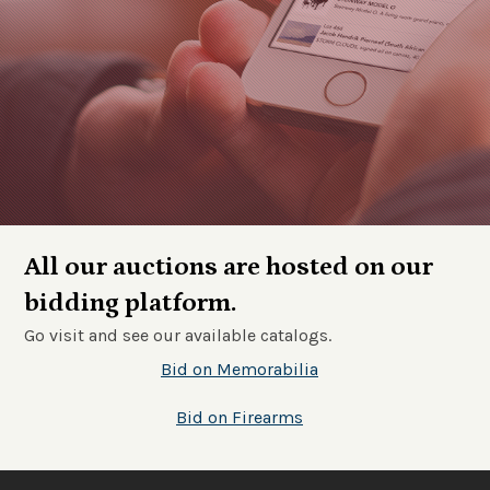
All our auctions are hosted on our
bidding platform.
Go visit and see our available catalogs.
Bid on Memorabilia
Bid on Firearms