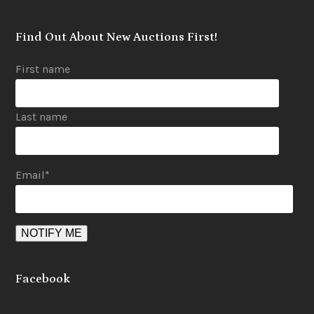
Find Out About New Auctions First!
First name
Last name
Email
*
Facebook