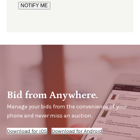
Bid from Anywhere.
Manage your bids from the convenience of your
phone and never miss an auction.
Download for iOS
Download for Android