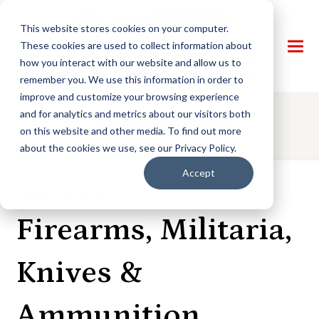
This website stores cookies on your computer.
These cookies are used to collect information about
how you interact with our website and allow us to
remember you. We use this information in order to
improve and customize your browsing experience
and for analytics and metrics about our visitors both
AUCTION DETAILS
on this website and other media. To find out more
about the cookies we use, see our Privacy Policy.
Accept
ONLINE AUCTION
Firearms, Militaria,
Knives &
Ammunition