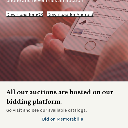
phone and never miss an auction.
Download for iOS
Download for Android
All our auctions are hosted on our
bidding platform.
Go visit and see our available catalogs.
Bid on Memorabilia