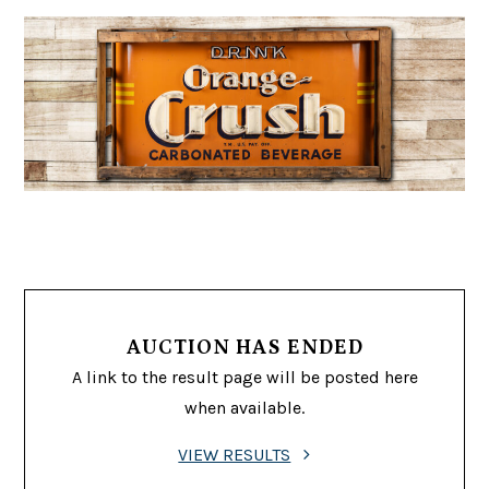
AUCTION HAS ENDED
A link to the result page will be posted here
when available.
VIEW RESULTS