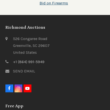
Bid on Firearms
Richmond Auctions
526 Congaree Road
Greenville, SC 29607
United States
+1 (864) 991-5949
SEND EMAIL
F
I
Y
a
n
o
c
s
u
e
t
t
Free App
b
a
u