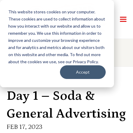
This website stores cookies on your computer.
These cookies are used to collect information about
how you interact with our website and allow us to
remember you. We use this information in order to
improve and customize your browsing experience
and for analytics and metrics about our visitors both
AUCTION DETAILS
on this website and other media. To find out more
about the cookies we use, see our Privacy Policy.
Accept
LIVE AUCTION
Day 1 – Soda &
General Advertising
FEB 17, 2023