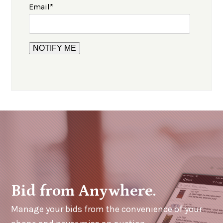
Email
*
Bid from Anywhere.
Manage your bids from the convenience of your