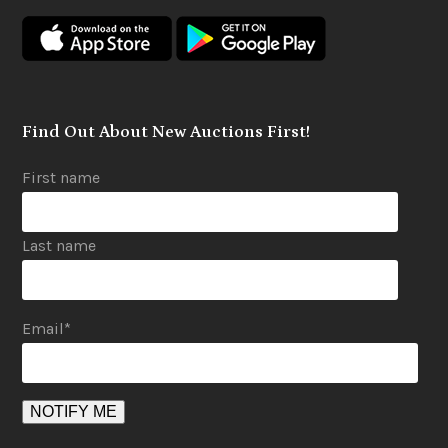
o
g
b
o
r
e
k
a
m
Find Out About New Auctions First!
First name
Last name
Email
*