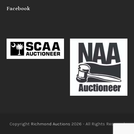
Facebook
Copyright
Richmond Auctions
2026 - All Rights Reserved