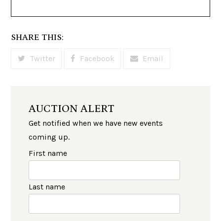
SHARE THIS:
Twitter
Facebook
Email
AUCTION ALERT
Get notified when we have new events
coming up.
First name
Last name