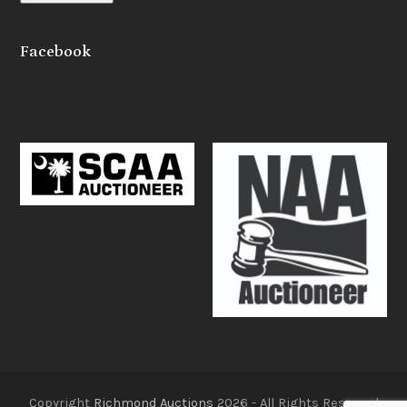
Facebook
Copyright
Richmond Auctions
2026 - All Rights Reserved