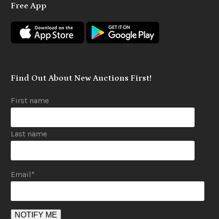
Free App
b
a
u
o
g
b
o
r
e
k
a
m
Find Out About New Auctions First!
First name
Last name
Email
*