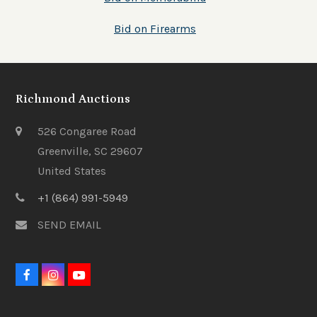
Bid on Firearms
Richmond Auctions
526 Congaree Road
Greenville, SC 29607
United States
+1 (864) 991-5949
SEND EMAIL
F
I
Y
a
n
o
c
s
u
e
t
t