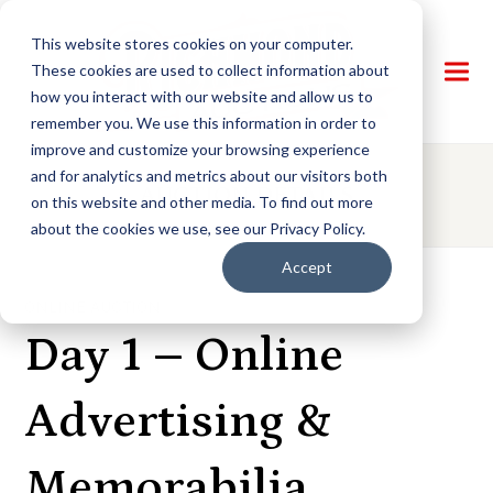
This website stores cookies on your computer.
These cookies are used to collect information about
how you interact with our website and allow us to
remember you. We use this information in order to
improve and customize your browsing experience
and for analytics and metrics about our visitors both
AUCTION DETAILS
on this website and other media. To find out more
about the cookies we use, see our Privacy Policy.
Accept
ONLINE AUCTION
Day 1 – Online
Advertising &
Memorabilia