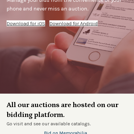
Manage your bids from the convenience of your
phone and never miss an auction.
Download for iOS
Download for Android
All our auctions are hosted on our
bidding platform.
Go visit and see our available catalogs.
Bid on Memorabilia