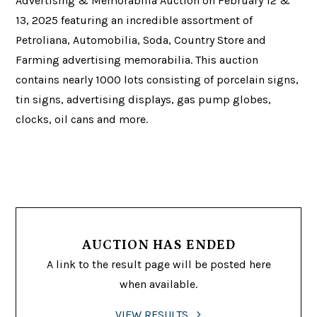
Advertising & Memorabilia Auction on February 12 &
13, 2025 featuring an incredible assortment of
Petroliana, Automobilia, Soda, Country Store and
Farming advertising memorabilia. This auction
contains nearly 1000 lots consisting of porcelain signs,
tin signs, advertising displays, gas pump globes,
clocks, oil cans and more.
AUCTION HAS ENDED
A link to the result page will be posted here
when available.
VIEW RESULTS