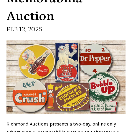
Auction
FEB 12, 2025
Richmond Auctions presents a two-day, online only