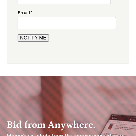
Email
*
Bid from Anywhere.