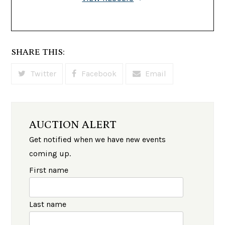
SHARE THIS:
Twitter
Facebook
Email
AUCTION ALERT
Get notified when we have new events
coming up.
First name
Last name