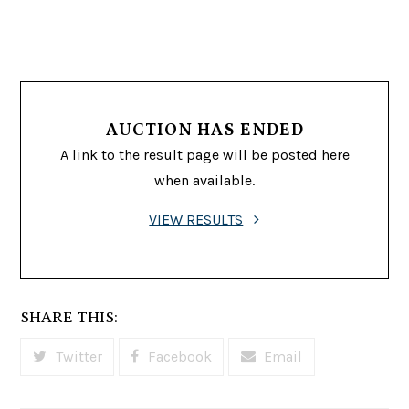
AUCTION HAS ENDED
A link to the result page will be posted here
when available.
VIEW RESULTS
SHARE THIS:
Twitter
Facebook
Email