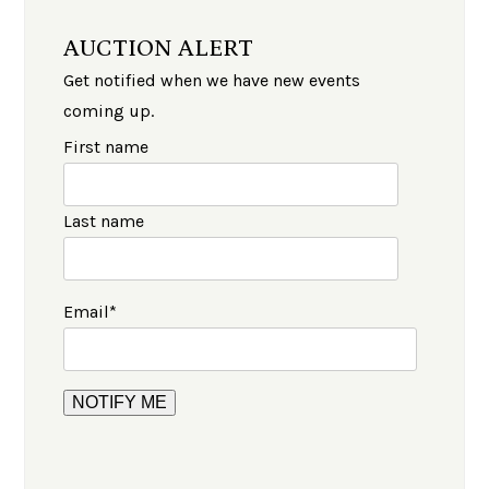
AUCTION ALERT
Get notified when we have new events
coming up.
First name
Last name
Email
*