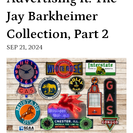
Jay Barkheimer
Collection, Part 2
SEP 21, 2024