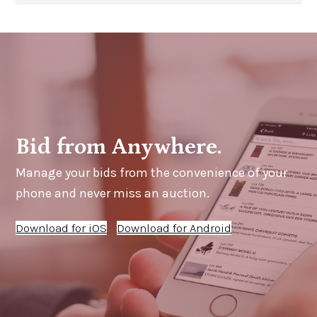
Bid from Anywhere.
Manage your bids from the convenience of your
phone and never miss an auction.
Download for iOS
Download for Android