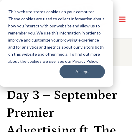
This website stores cookies on your computer.
These cookies are used to collect information about
how you interact with our website and allow us to
remember you. We use this information in order to
improve and customize your browsing experience
and for analytics and metrics about our visitors both
AUCTION DETAILS
on this website and other media. To find out more
about the cookies we use, see our Privacy Policy.
Accept
LIVE AUCTION
Day 3 – September
Premier
Advertising ft. The