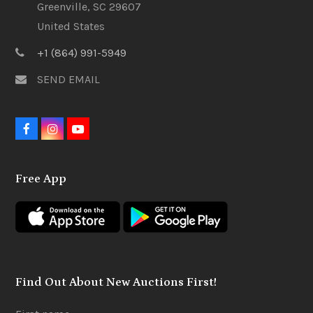
Greenville, SC 29607
United States
+1 (864) 991-5949
SEND EMAIL
F
I
Y
a
n
o
c
s
u
e
t
t
Free App
b
a
u
o
g
b
o
r
e
k
a
m
Find Out About New Auctions First!