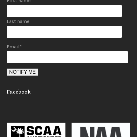
First name
Last name
Email
*
Facebook