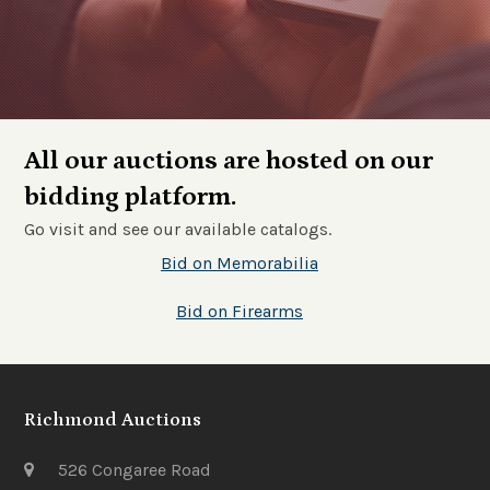
All our auctions are hosted on our
bidding platform.
Go visit and see our available catalogs.
Bid on Memorabilia
Bid on Firearms
Richmond Auctions
526 Congaree Road